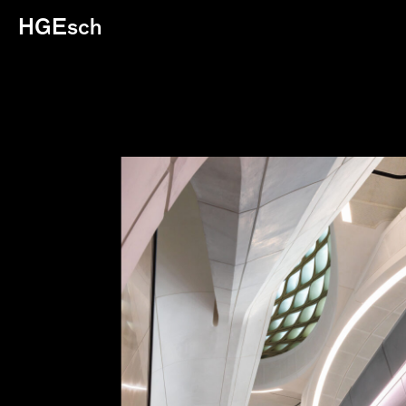
HGEsch