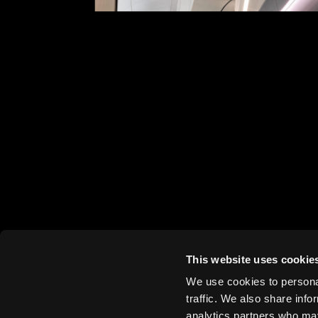
King Abdullah Financial District Metrosta
Zaha Hadid Architects, 2025
This website uses cookie
Heydar
We use cookies to personal
Aliyev
traffic. We also share info
Centre,
analytics partners who may