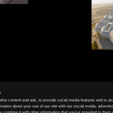
tion, Riyadh,
KAPSARC
Zaha Had
s
ise content and ads, to provide social media features and to an
rmation about your use of our site with our social media, advertis
 combine it with other information that you’ve provided to them o