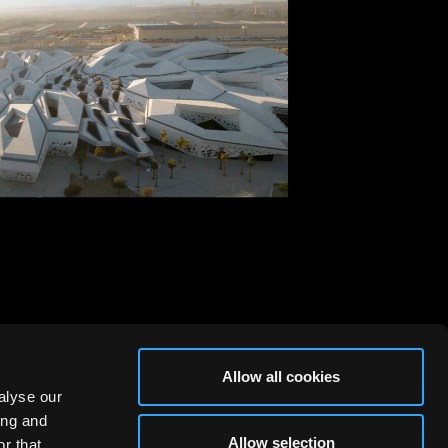
, Riyadh
id Architects, 2017
Allow all cookies
alyse our
ing and
Allow selection
r that