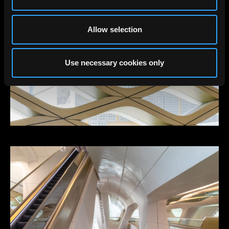
Allow selection
Use necessary cookies only