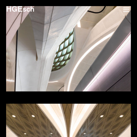
HGEsch