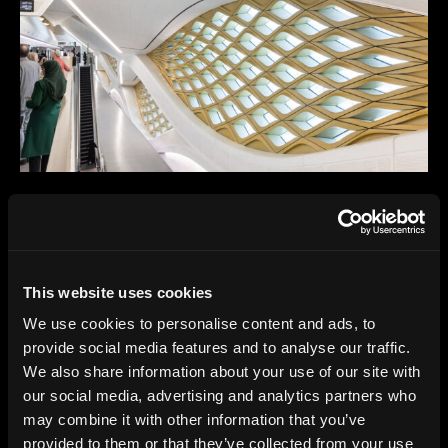
This website uses cookies
We use cookies to personalise content and ads, to
provide social media features and to analyse our traffic.
We also share information about your use of our site with
our social media, advertising and analytics partners who
may combine it with other information that you’ve
provided to them or that they’ve collected from your use