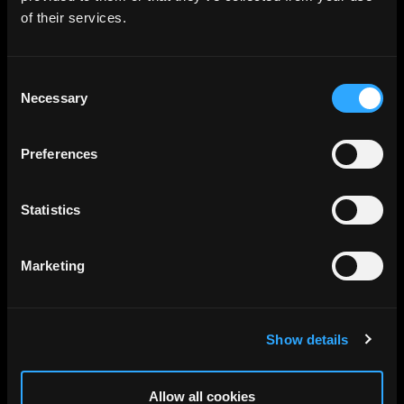
of their services.
Consent
Necessary
Selection
Preferences
Statistics
Marketing
Show details
Allow all cookies