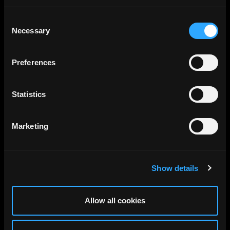
Consent
Necessary
Selection
Preferences
Statistics
Gensler DC, Washington DC,
Marketing
Gensler, 2024
Show details
Allow all cookies