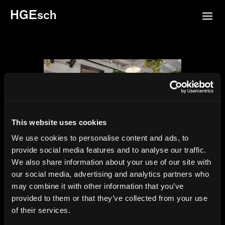
HGEsch
This website uses cookies
We use cookies to personalise content and ads, to
provide social media features and to analyse our traffic.
We also share information about your use of our site with
Palette 22, Washington DC,
our social media, advertising and analytics partners who
Gensler, 2024
may combine it with other information that you’ve
provided to them or that they’ve collected from your use
of their services.