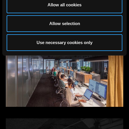
Allow all cookies
Allow selection
Use necessary cookies only