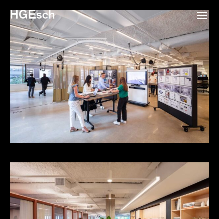
HGEsch