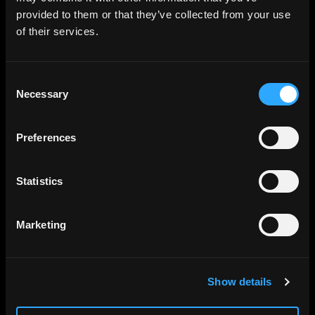
provided to them or that they’ve collected from your use
of their services.
Consent
Necessary
Selection
Preferences
Statistics
Marketing
Show details