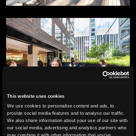
This website uses cookies
We use cookies to personalise content and ads, to
provide social media features and to analyse our traffic.
We also share information about your use of our site with
our social media, advertising and analytics partners who
may combine it with other information that you’ve