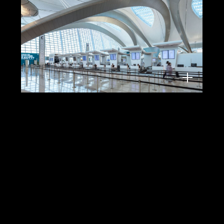
Zayed International Airport, Abu Dhabi,
KPF, 2025