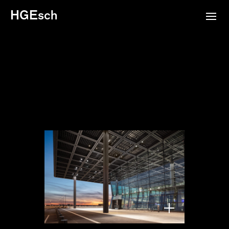
HGEsch