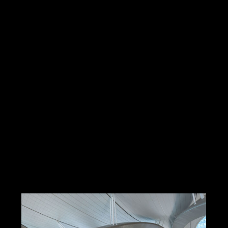
Frankfurt Flughafen Terminal 3,
Frankfurt am Main,
Mäckler Architekten, 2026