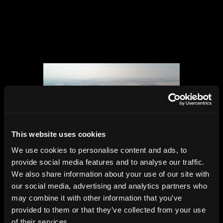
This website uses cookies
We use cookies to personalise content and ads, to
provide social media features and to analyse our traffic.
Zayed International Airport,
We also share information about your use of our site with
Abu Dhabi,
our social media, advertising and analytics partners who
KPF, 2025
may combine it with other information that you’ve
provided to them or that they’ve collected from your use
of their services.