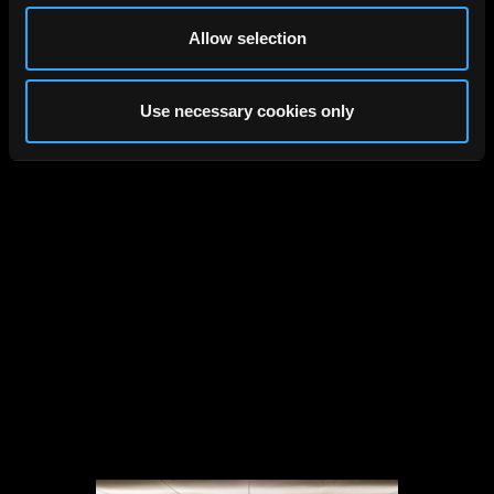
Allow selection
Studentenwerk, Köln,
Gernot Schulz Architektur, 2026
Use necessary cookies only