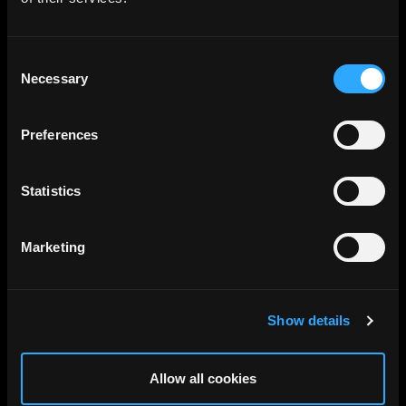
Consent
Necessary
Selection
Preferences
Statistics
Marketing
Show details
Allow all cookies