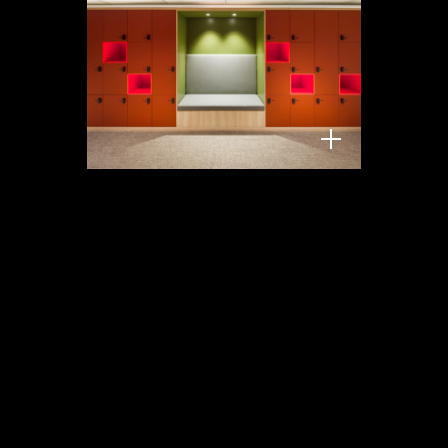
KZVK Gerling, Köln,
Hell und Freundlich, 2026