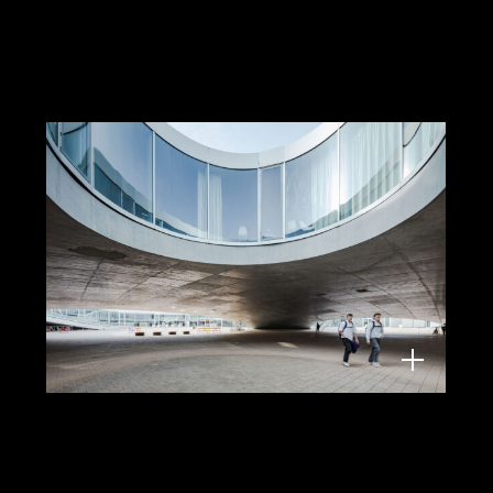
Rolex Learning Centre, Lausanne,
Architect: Kazuyo Sejima and Ryue
Nishizawa/Sanaa
Lighting: Neuco, 2025