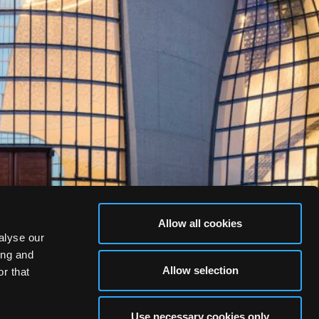
Allow all cookies
alyse our
ing and
Allow selection
r that
Use necessary cookies only