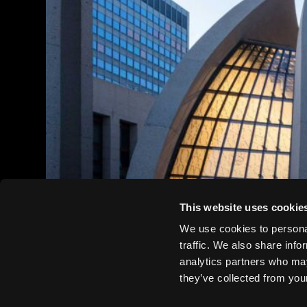
This website uses cookie
We use cookies to personal
traffic. We also share info
analytics partners who may
they’ve collected from your