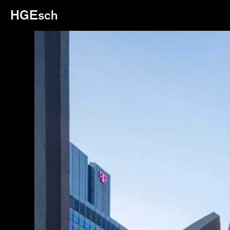
HGEsch