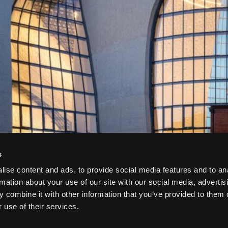
s
ise content and ads, to provide social media features and to an
rmation about your use of our site with our social media, advertis
 combine it with other information that you’ve provided to them o
 use of their services.