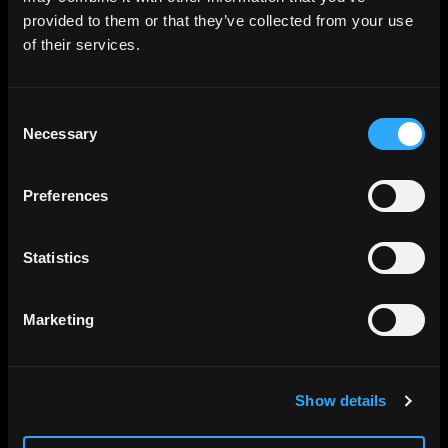
provided to them or that they’ve collected from your use
of their services.
Consent
Necessary
Selection
Preferences
Statistics
Marketing
Show details