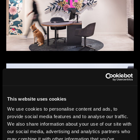
This website uses cookies
We use cookies to personalise content and ads, to
provide social media features and to analyse our traffic.
We also share information about your use of our site with
our social media, advertising and analytics partners who
may combine it with other information that you’ve