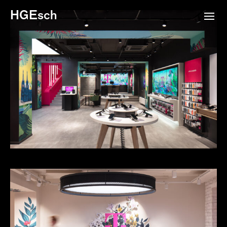
HGEsch