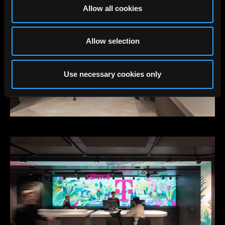
Allow all cookies
Allow selection
Use necessary cookies only