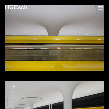
HGEsch