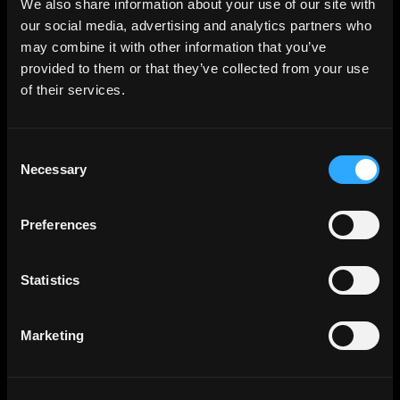
We also share information about your use of our site with
our social media, advertising and analytics partners who
may combine it with other information that you’ve
provided to them or that they’ve collected from your use
of their services.
Consent
Necessary
Selection
Preferences
Statistics
Marketing