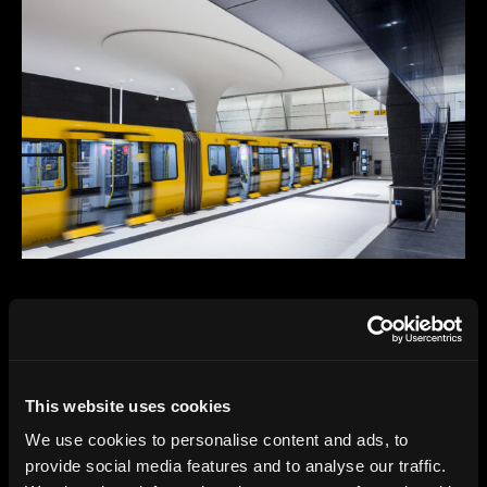
This website uses cookies
We use cookies to personalise content and ads, to
provide social media features and to analyse our traffic.