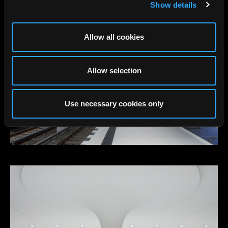
Show details
Allow all cookies
Allow selection
Use necessary cookies only