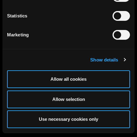
Statistics
Marketing
Show details
Allow all cookies
Allow selection
Use necessary cookies only
Discover