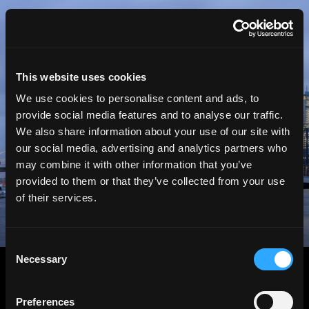
HGEsch
This website uses cookies
We use cookies to personalise content and ads, to
provide social media features and to analyse our traffic.
We also share information about your use of our site with
our social media, advertising and analytics partners who
may combine it with other information that you’ve
provided to them or that they’ve collected from your use
of their services.
Consent
Necessary
Selection
Preferences