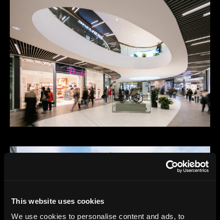
This website uses cookies
We use cookies to personalise content and ads, to