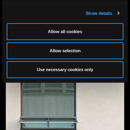
Show details
Allow all cookies
Allow selection
Use necessary cookies only