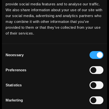
provide social media features and to analyse our traffic.
We also share information about your use of our site with
our social media, advertising and analytics partners who
may combine it with other information that you’ve
provided to them or that they’ve collected from your use
of their services.
Consent
Necessary
Selection
Preferences
Statistics
Marketing