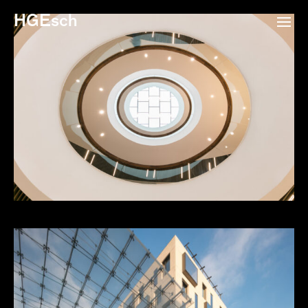
HGEsch