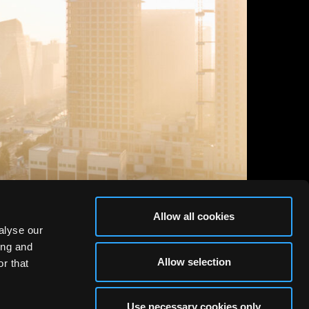
Allow all cookies
alyse our
ing and
Allow selection
r that
Use necessary cookies only