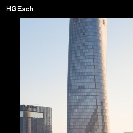
HGEsch