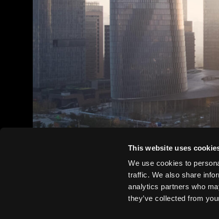
This website uses cookie
We use cookies to personal
traffic. We also share info
analytics partners who may
they’ve collected from your