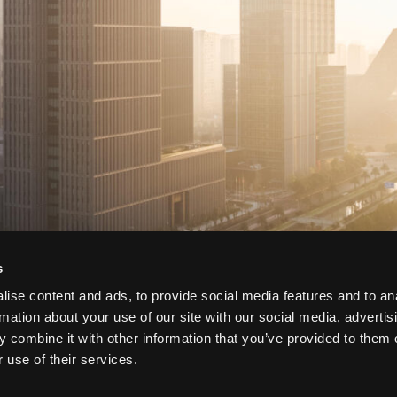
s
ise content and ads, to provide social media features and to an
rmation about your use of our site with our social media, advertis
 combine it with other information that you’ve provided to them o
 use of their services.