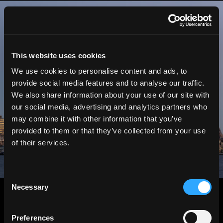
HGEsch
This website uses cookies
We use cookies to personalise content and ads, to
provide social media features and to analyse our traffic.
We also share information about your use of our site with
our social media, advertising and analytics partners who
may combine it with other information that you’ve
provided to them or that they’ve collected from your use
of their services.
Consent
Necessary
Selection
Preferences