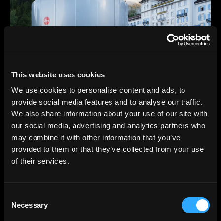
This website uses cookies
We use cookies to personalise content and ads, to
provide social media features and to analyse our traffic.
We also share information about your use of our site with
our social media, advertising and analytics partners who
may combine it with other information that you’ve
provided to them or that they’ve collected from your use
of their services.
Consent
Necessary
Selection