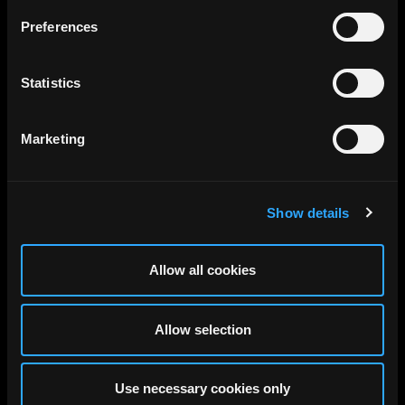
Preferences
Statistics
Marketing
Show details
Allow all cookies
Allow selection
Use necessary cookies only