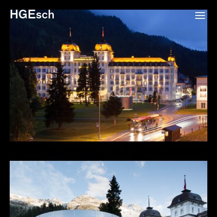
HGEsch