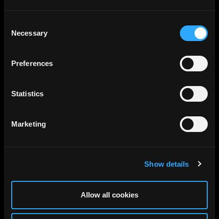
Consent
Necessary
Selection
Preferences
Statistics
Marketing
Show details
Allow all cookies