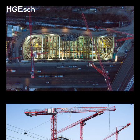
HGEsch