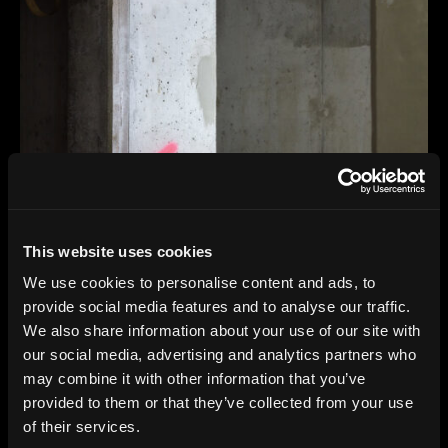
This website uses cookies
We use cookies to personalise content and ads, to
provide social media features and to analyse our traffic.
We also share information about your use of our site with
our social media, advertising and analytics partners who
may combine it with other information that you’ve
provided to them or that they’ve collected from your use
of their services.