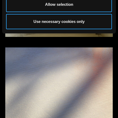
Allow selection
Use necessary cookies only