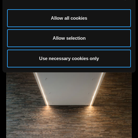
Allow all cookies
Allow selection
Use necessary cookies only