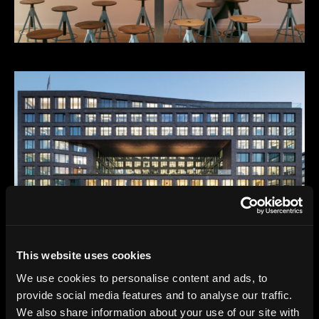
This website uses cookies
We use cookies to personalise content and ads, to
provide social media features and to analyse our traffic.
We also share information about your use of our site with