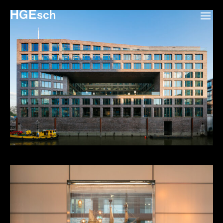
HGEsch