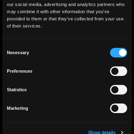
our social media, advertising and analytics partners who
may combine it with other information that you’ve
provided to them or that they’ve collected from your use
of their services.
Consent
Necessary
Selection
Preferences
Statistics
Marketing
Show details