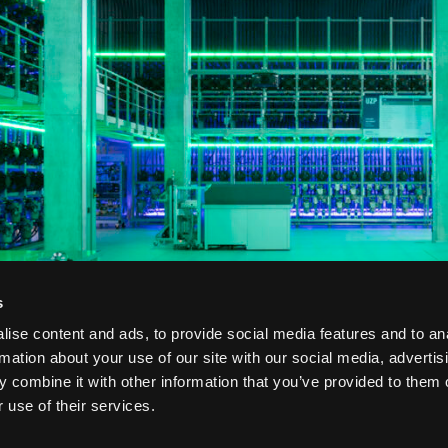
s
ise content and ads, to provide social media features and to an
rmation about your use of our site with our social media, advertis
 combine it with other information that you’ve provided to them o
 use of their services.