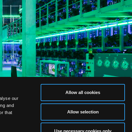
Allow all cookies
alyse our
ing and
Allow selection
r that
Use necessary cookies only