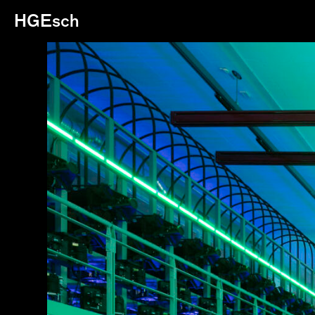
HGEsch