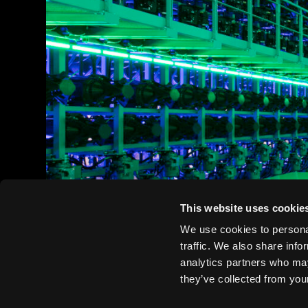
This website uses cookie
We use cookies to personal
traffic. We also share info
analytics partners who may
they’ve collected from your