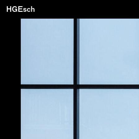
HGEsch