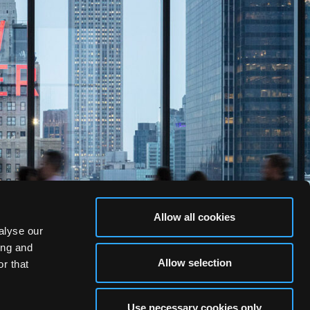
Allow all cookies
alyse our
ing and
Allow selection
r that
Use necessary cookies only