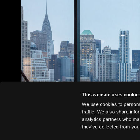
This website uses cookie
We use cookies to personal
traffic. We also share info
analytics partners who may
they’ve collected from your