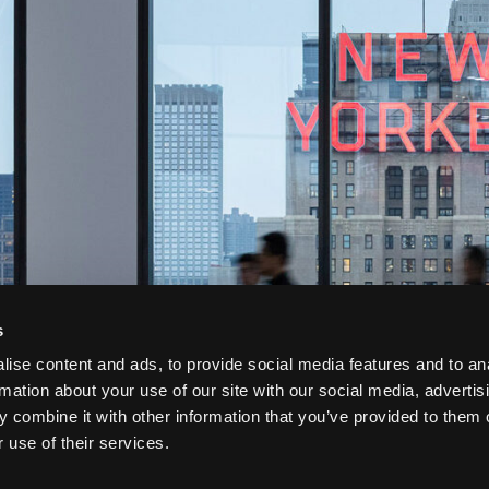
s
ise content and ads, to provide social media features and to an
rmation about your use of our site with our social media, advertis
 combine it with other information that you’ve provided to them o
 use of their services.