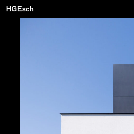
HGEsch