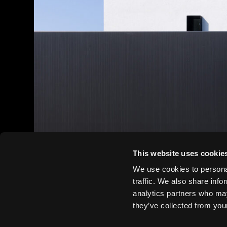
This website uses cookie
We use cookies to personal
traffic. We also share info
analytics partners who may
they’ve collected from your