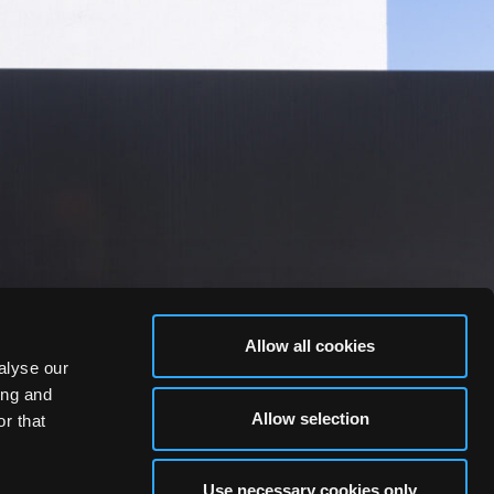
Allow all cookies
alyse our
ing and
Allow selection
r that
Use necessary cookies only