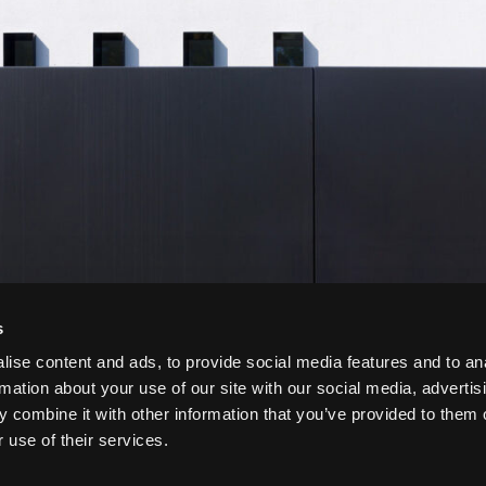
s
ise content and ads, to provide social media features and to an
rmation about your use of our site with our social media, advertis
 combine it with other information that you’ve provided to them o
 use of their services.