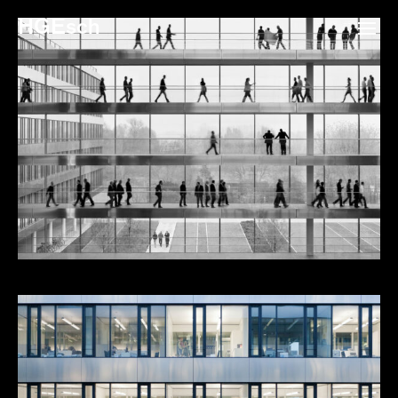
HGEsch