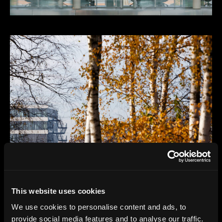
This website uses cookies
We use cookies to personalise content and ads, to
provide social media features and to analyse our traffic.