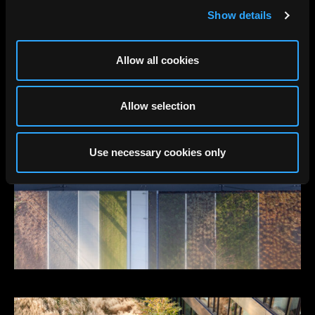
Show details
Allow all cookies
Allow selection
Use necessary cookies only