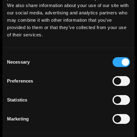
We also share information about your use of our site with
our social media, advertising and analytics partners who
may combine it with other information that you’ve
provided to them or that they’ve collected from your use
of their services.
Consent
Necessary
Selection
Preferences
Statistics
Marketing