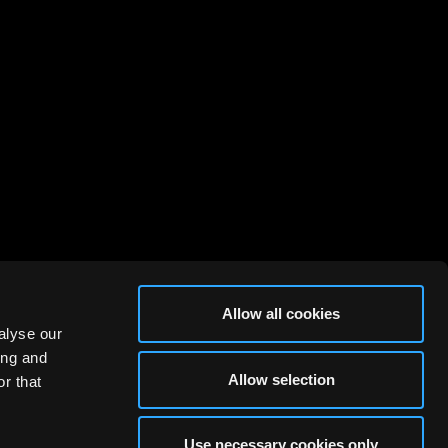
Allow all cookies
alyse our
ing and
Allow selection
r that
Use necessary cookies only