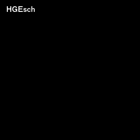
HGEsch