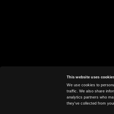
This website uses cookie
We use cookies to personal
traffic. We also share info
analytics partners who may
they’ve collected from your