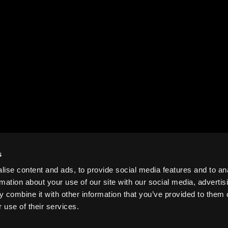
s
ise content and ads, to provide social media features and to an
rmation about your use of our site with our social media, advertis
 combine it with other information that you’ve provided to them o
 use of their services.