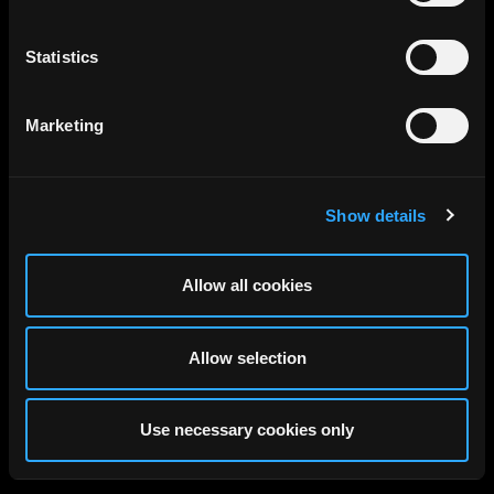
Statistics
Marketing
Show details
Allow all cookies
Allow selection
Use necessary cookies only
Discover