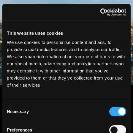
HGEsch
This website uses cookies
We use cookies to personalise content and ads, to
provide social media features and to analyse our traffic.
We also share information about your use of our site with
our social media, advertising and analytics partners who
may combine it with other information that you’ve
provided to them or that they’ve collected from your use
of their services.
Consent
Necessary
Selection
Preferences