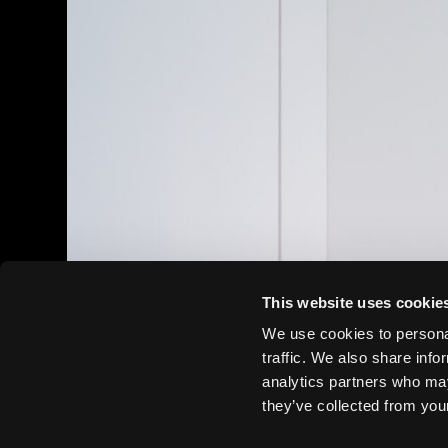
This website uses cookie
We use cookies to personal
traffic. We also share info
analytics partners who may
they’ve collected from your