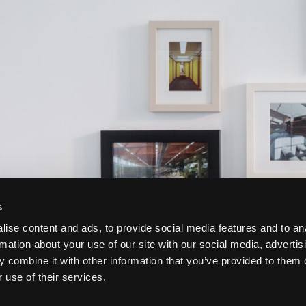
s
ise content and ads, to provide social media features and to an
rmation about your use of our site with our social media, advertis
 combine it with other information that you’ve provided to them o
 use of their services.