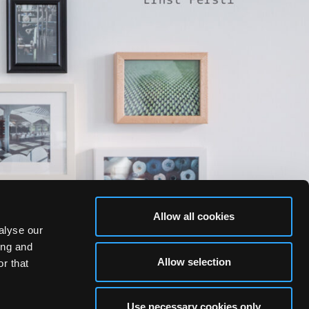
Allow all cookies
alyse our
ing and
Allow selection
r that
Use necessary cookies only