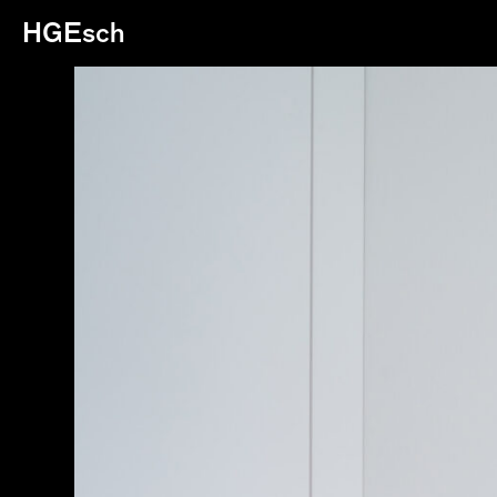
HGEsch