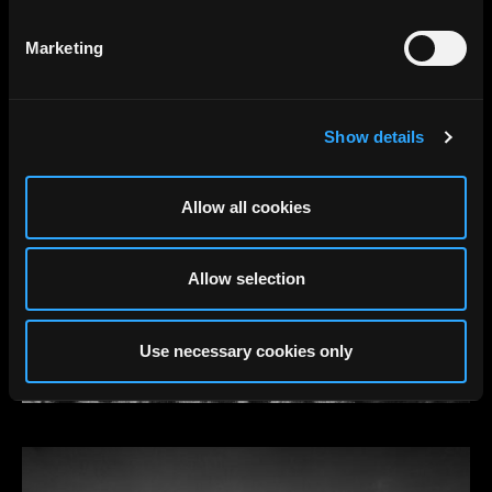
Marketing
Show details
Allow all cookies
Allow selection
Use necessary cookies only