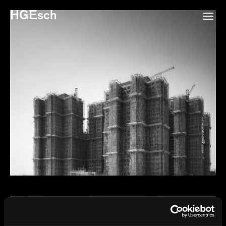
HGEsch