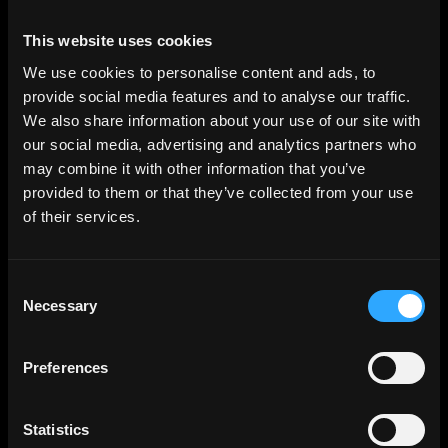
This website uses cookies
We use cookies to personalise content and ads, to
provide social media features and to analyse our traffic.
We also share information about your use of our site with
our social media, advertising and analytics partners who
may combine it with other information that you’ve
provided to them or that they’ve collected from your use
of their services.
Consent
Necessary
Selection
Preferences
Statistics