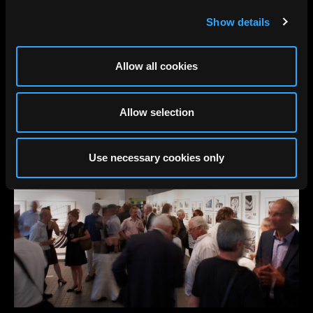
Show details
Allow all cookies
Allow selection
Use necessary cookies only