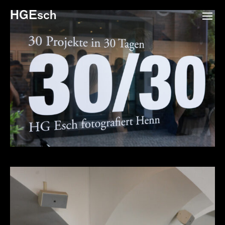
HGEsch