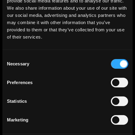
provide social media features and to analyse our traffic.
We also share information about your use of our site with
our social media, advertising and analytics partners who
may combine it with other information that you’ve
provided to them or that they’ve collected from your use
of their services.
Consent
Necessary
Selection
Preferences
Statistics
Marketing