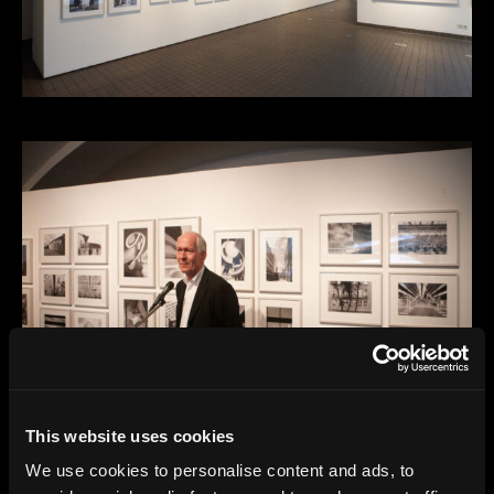
This website uses cookies
We use cookies to personalise content and ads, to