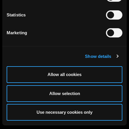
Statistics
Marketing
Show details
Allow all cookies
Allow selection
Use necessary cookies only