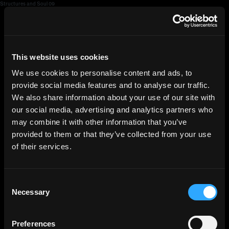
Structures and Soul 09
HGEsch
This website uses cookies
We use cookies to personalise content and ads, to
provide social media features and to analyse our traffic.
We also share information about your use of our site with
our social media, advertising and analytics partners who
may combine it with other information that you’ve
provided to them or that they’ve collected from your use
of their services.
Consent
Necessary
Selection
Preferences