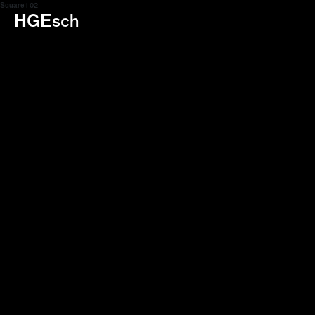
Square 1 02
HGEsch