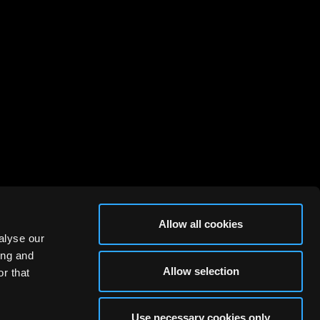
Allow all cookies
alyse our
ing and
Allow selection
r that
Use necessary cookies only