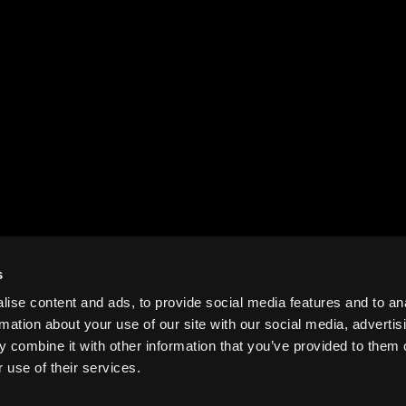
s
ise content and ads, to provide social media features and to an
rmation about your use of our site with our social media, advertis
 combine it with other information that you’ve provided to them o
 use of their services.