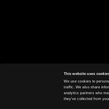
This website uses cookie
We use cookies to personal
traffic. We also share info
analytics partners who may
they’ve collected from your