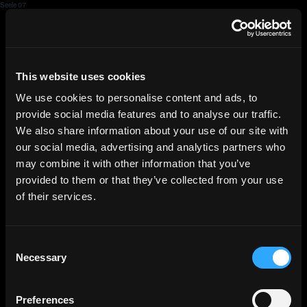
Seele 07
HGEsch
This website uses cookies
We use cookies to personalise content and ads, to
provide social media features and to analyse our traffic.
We also share information about your use of our site with
our social media, advertising and analytics partners who
may combine it with other information that you’ve
provided to them or that they’ve collected from your use
of their services.
Consent
Necessary
Selection
Preferences