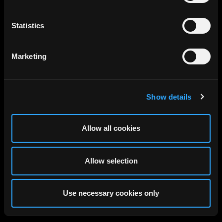
Statistics
Marketing
Show details
Allow all cookies
Allow selection
Use necessary cookies only