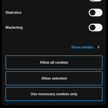
Statistics
Marketing
Show details
Allow all cookies
Allow selection
Use necessary cookies only