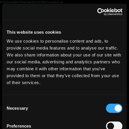
King Abdullah Financial District Metrostation 04
HGEsch
This website uses cookies
We use cookies to personalise content and ads, to
provide social media features and to analyse our traffic.
We also share information about your use of our site with
our social media, advertising and analytics partners who
may combine it with other information that you’ve
provided to them or that they’ve collected from your use
of their services.
Consent
Necessary
Selection
Preferences