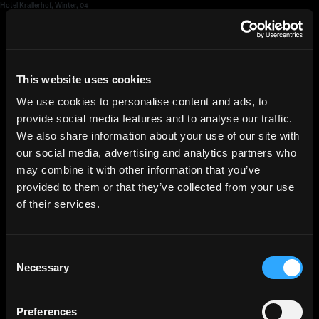
Hotel Krallerhof, Winter, 04
HGEsch
This website uses cookies
We use cookies to personalise content and ads, to
provide social media features and to analyse our traffic.
We also share information about your use of our site with
our social media, advertising and analytics partners who
may combine it with other information that you’ve
provided to them or that they’ve collected from your use
of their services.
Consent
Necessary
Selection
Preferences