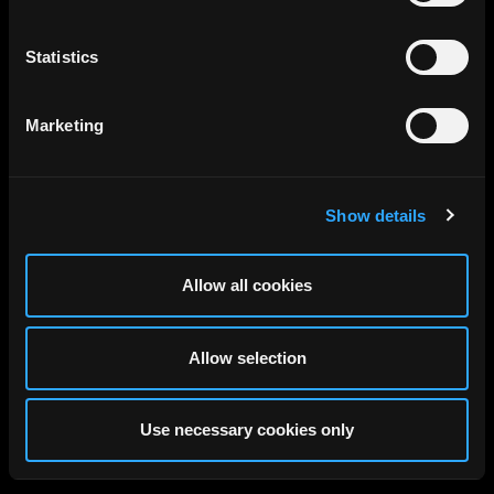
Statistics
Marketing
Show details
Allow all cookies
Allow selection
Use necessary cookies only