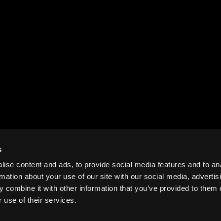
s
ise content and ads, to provide social media features and to an
rmation about your use of our site with our social media, advertis
 combine it with other information that you’ve provided to them o
 use of their services.