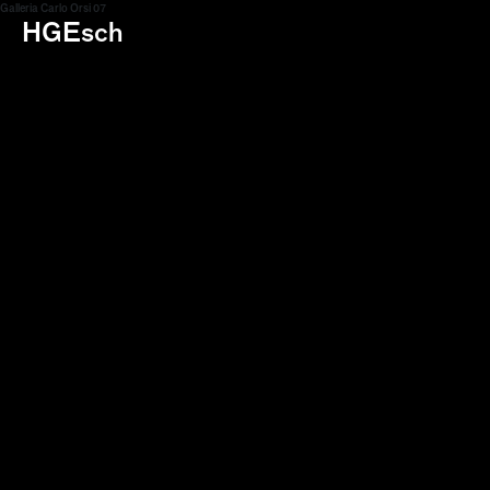
Galleria Carlo Orsi 07
HGEsch