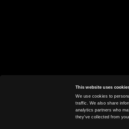
This website uses cookie
We use cookies to personal
traffic. We also share info
analytics partners who may
they’ve collected from your