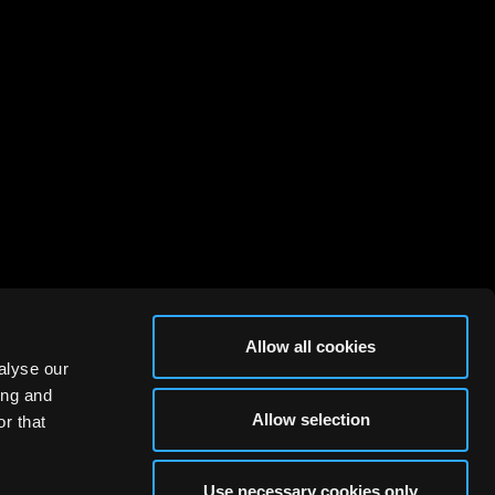
Allow all cookies
alyse our
ing and
Allow selection
r that
Use necessary cookies only