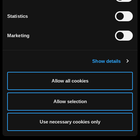
Statistics
Marketing
Show details
Allow all cookies
Allow selection
Use necessary cookies only