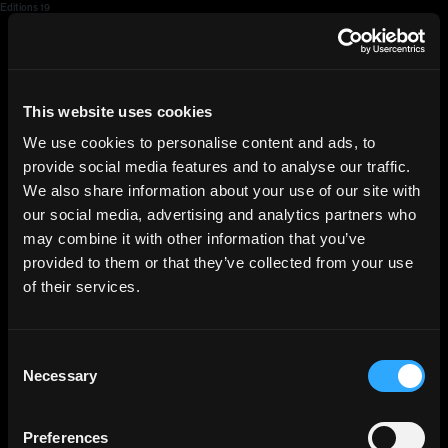
Editions 19
HGEsch
This website uses cookies
We use cookies to personalise content and ads, to
provide social media features and to analyse our traffic.
We also share information about your use of our site with
our social media, advertising and analytics partners who
may combine it with other information that you’ve
provided to them or that they’ve collected from your use
of their services.
Consent
Necessary
Selection
Preferences