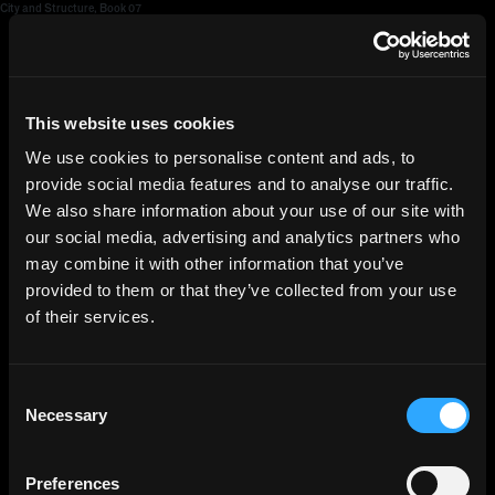
City and Structure, Book 07
HGEsch
This website uses cookies
We use cookies to personalise content and ads, to
provide social media features and to analyse our traffic.
We also share information about your use of our site with
our social media, advertising and analytics partners who
may combine it with other information that you’ve
provided to them or that they’ve collected from your use
of their services.
Consent
Necessary
Selection
Preferences