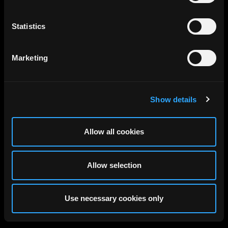
Statistics
Marketing
Show details
Allow all cookies
Allow selection
Use necessary cookies only