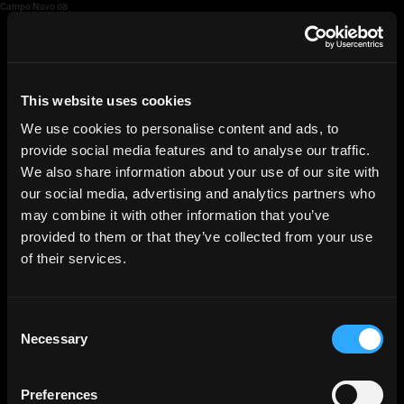
Campo Novo 08
HGEsch
This website uses cookies
We use cookies to personalise content and ads, to
provide social media features and to analyse our traffic.
We also share information about your use of our site with
our social media, advertising and analytics partners who
may combine it with other information that you’ve
provided to them or that they’ve collected from your use
of their services.
Consent
Necessary
Selection
Preferences