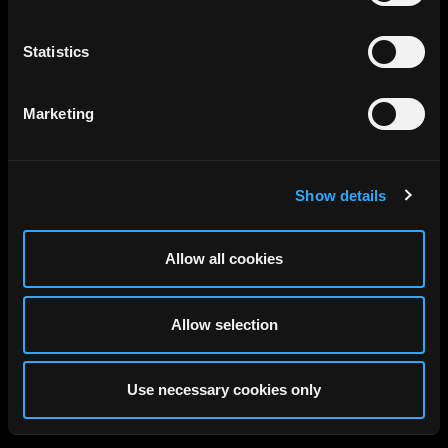
Statistics
Marketing
Show details
Allow all cookies
Allow selection
Use necessary cookies only