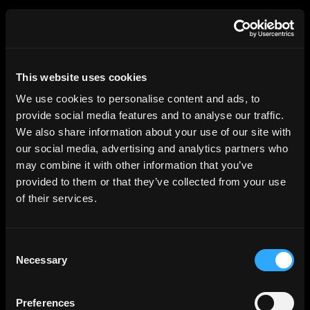
HGEsch
This website uses cookies
We use cookies to personalise content and ads, to
provide social media features and to analyse our traffic.
We also share information about your use of our site with
our social media, advertising and analytics partners who
may combine it with other information that you’ve
provided to them or that they’ve collected from your use
of their services.
Consent
Necessary
Selection
Preferences