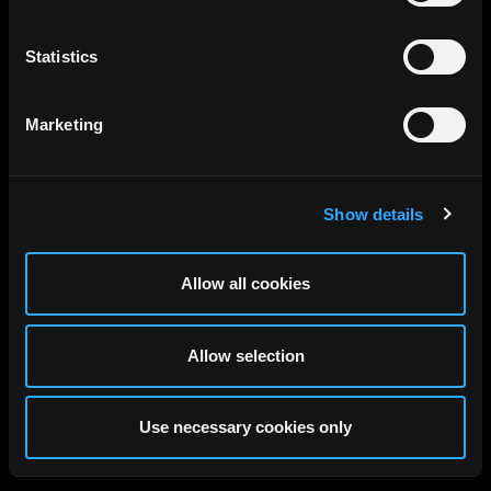
Statistics
Marketing
Show details
Allow all cookies
Allow selection
Use necessary cookies only