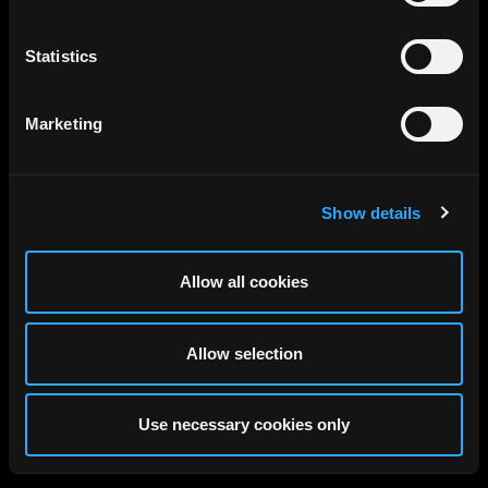
Statistics
Marketing
Show details
Allow all cookies
Allow selection
Use necessary cookies only