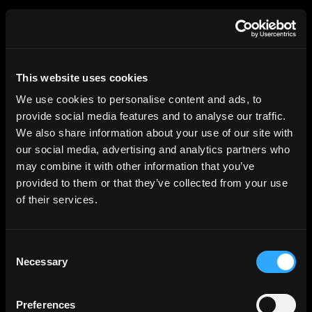
HGEsch
This website uses cookies
We use cookies to personalise content and ads, to
provide social media features and to analyse our traffic.
We also share information about your use of our site with
our social media, advertising and analytics partners who
may combine it with other information that you’ve
provided to them or that they’ve collected from your use
of their services.
Consent
Necessary
Selection
Preferences