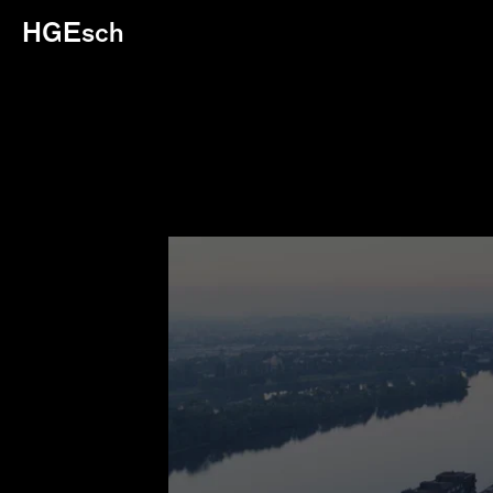
HGEsch