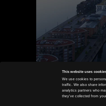
This website uses cookie
We use cookies to personal
traffic. We also share info
analytics partners who may
they’ve collected from your