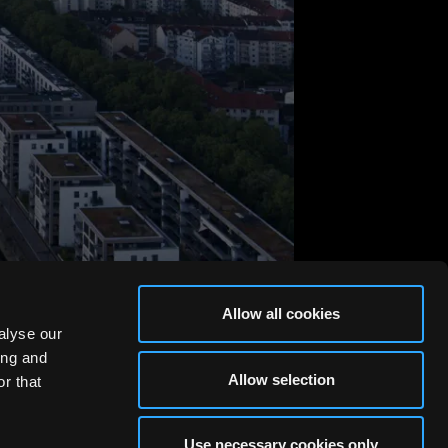
Allow all cookies
alyse our
ing and
Allow selection
r that
Use necessary cookies only