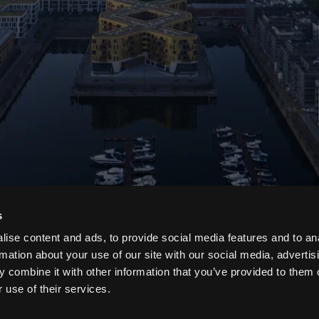
s
ise content and ads, to provide social media features and to an
rmation about your use of our site with our social media, advertis
 combine it with other information that you’ve provided to them o
 use of their services.