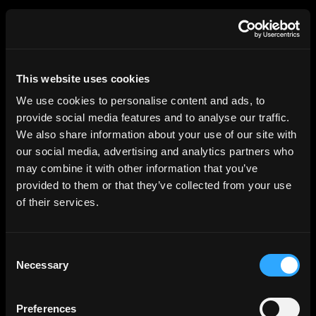
HGEsch
This website uses cookies
We use cookies to personalise content and ads, to
provide social media features and to analyse our traffic.
We also share information about your use of our site with
our social media, advertising and analytics partners who
may combine it with other information that you’ve
provided to them or that they’ve collected from your use
of their services.
Consent
Necessary
Selection
Preferences