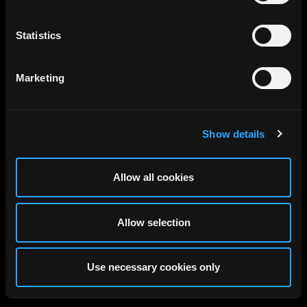
Statistics
Marketing
Show details
Allow all cookies
Allow selection
Use necessary cookies only