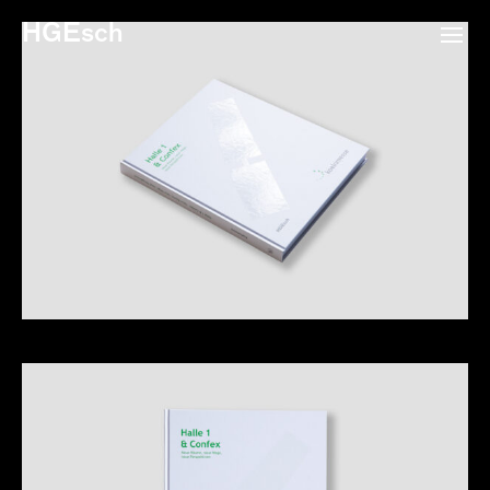
HGEsch