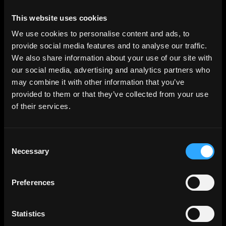
This website uses cookies
We use cookies to personalise content and ads, to
provide social media features and to analyse our traffic.
We also share information about your use of our site with
our social media, advertising and analytics partners who
may combine it with other information that you’ve
provided to them or that they’ve collected from your use
of their services.
Consent
Necessary
Selection
Preferences
Statistics