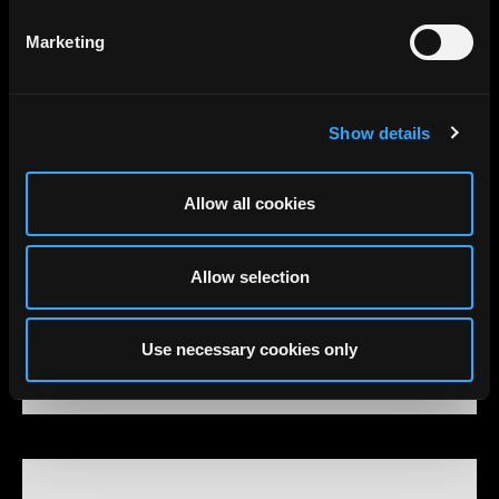
Marketing
Show details
Allow all cookies
Allow selection
Use necessary cookies only