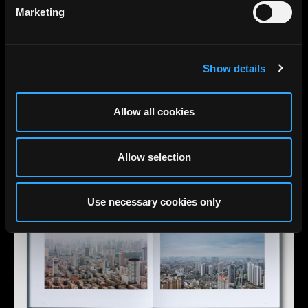
Marketing
Show details
Allow all cookies
Allow selection
Use necessary cookies only