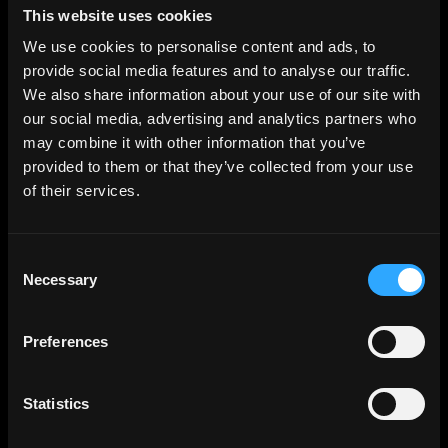
This website uses cookies
We use cookies to personalise content and ads, to
provide social media features and to analyse our traffic.
We also share information about your use of our site with
our social media, advertising and analytics partners who
may combine it with other information that you’ve
provided to them or that they’ve collected from your use
of their services.
Consent
Necessary
Selection
Preferences
Statistics