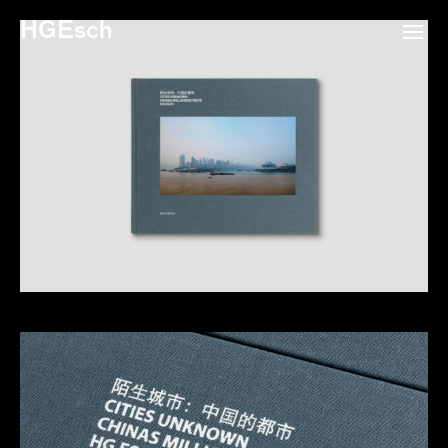
HGEsch