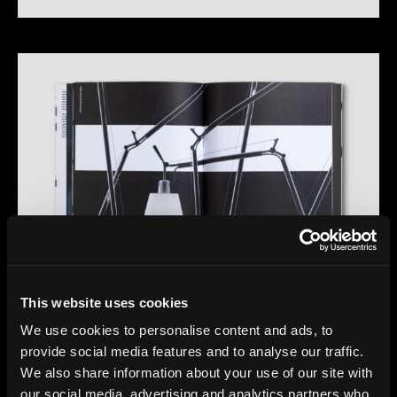
This website uses cookies
We use cookies to personalise content and ads, to
provide social media features and to analyse our traffic.
We also share information about your use of our site with
our social media, advertising and analytics partners who