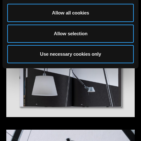
Allow all cookies
Allow selection
Use necessary cookies only