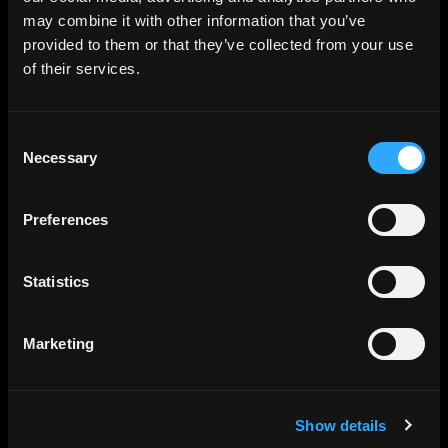
may combine it with other information that you’ve
provided to them or that they’ve collected from your use
of their services.
Consent
Necessary
Selection
Preferences
Statistics
Marketing
Show details