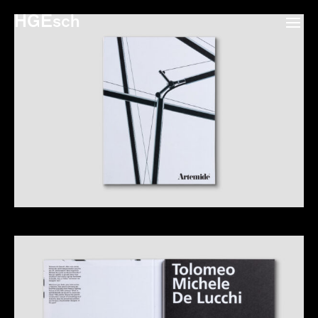
HGEsch