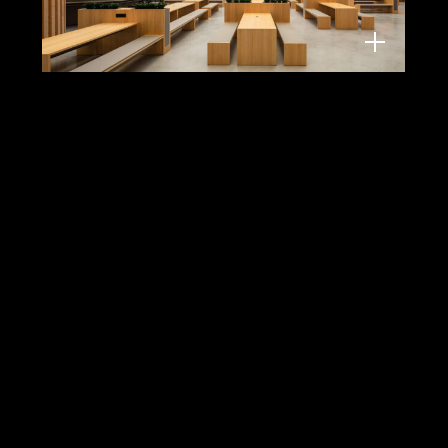
EDGE Suedkreuz, Berlin
TCHOBAN VOSS Architekten, 2022