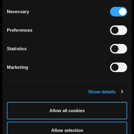
Consent
Necessary
Selection
Preferences
Statistics
Marketing
Show details
Allow all cookies
Allow selection