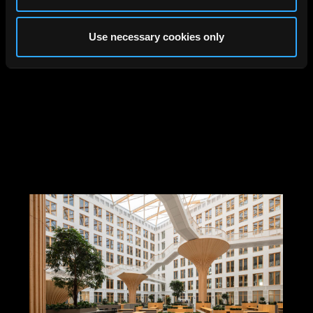
Use necessary cookies only
Jüdischer Campus, Berlin,
Tchoban Voss, 2024