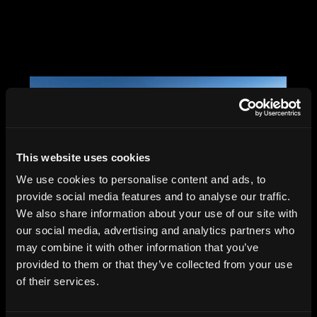
This website uses cookies
We use cookies to personalise content and ads, to
provide social media features and to analyse our traffic.
We also share information about your use of our site with
our social media, advertising and analytics partners who
may combine it with other information that you’ve
provided to them or that they’ve collected from your use
Saar Office, Berlin,
of their services.
Tchoban Voss, 2024