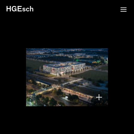
HGEsch
Square 1, Berlin,
Tchoban Voss, 2024