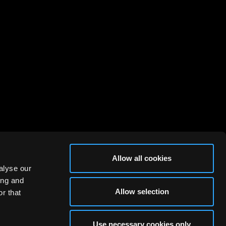
Allow all cookies
alyse our
ing and
Allow selection
r that
Use necessary cookies only