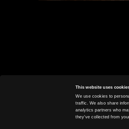
Bremsenwerk, Berlin,
BIG, Alfred Frederik Elias, 2023
This website uses cookie
We use cookies to personal
traffic. We also share info
analytics partners who may
they’ve collected from your