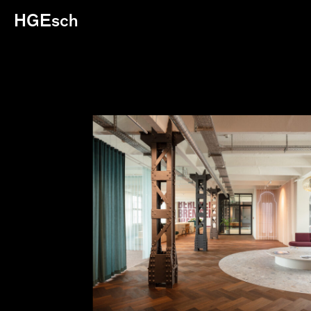
HGEsch