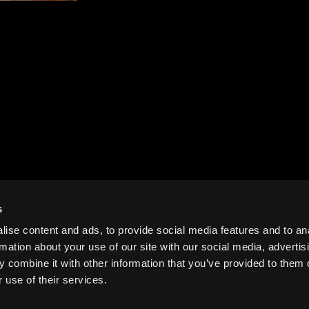
s
ise content and ads, to provide social media features and to an
rmation about your use of our site with our social media, advertis
 combine it with other information that you’ve provided to them o
 use of their services.