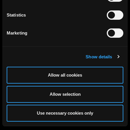
Developer: EDGE, 2024
Statistics
Marketing
Show details
Allow all cookies
Allow selection
Use necessary cookies only