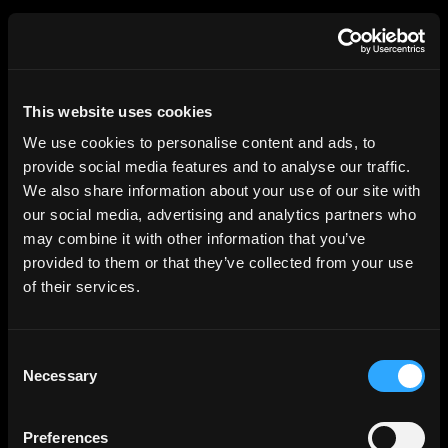
HGEsch
This website uses cookies
We use cookies to personalise content and ads, to
provide social media features and to analyse our traffic.
We also share information about your use of our site with
our social media, advertising and analytics partners who
may combine it with other information that you’ve
provided to them or that they’ve collected from your use
of their services.
Consent
Necessary
Selection
Elbside, Hamburg
Architect: Behnisch Architekten
Preferences